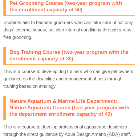
Pet Grooming Course (two-year program with
the enrollment capacity of 50)
Students aim to become groomers who can take care of not only
dogs' external beauty, but also internal conditions through stress-
free grooming.
Dog Training Course (two-year program with the
enrollment capacity of 30)
This is a course to develop dog trainers who can give pet owners
guidance on the discipline and management of pets through
training based on ethology.
Nature Aquarium & Marine Life Department:
Nature Aquarium Course (two-year program with
the department enrollment capacity of 40)
This is a course to develop professional aquascape designers
through the direct guidance by Aqua Design Amano (ADA) staff.