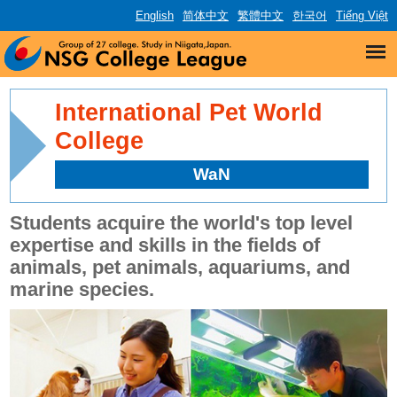
English
简体中文
繁體中文
한국어
Tiếng Việt
International Pet World
College
WaN
Students acquire the world's top level
expertise and skills in the fields of
animals, pet animals, aquariums, and
marine species.