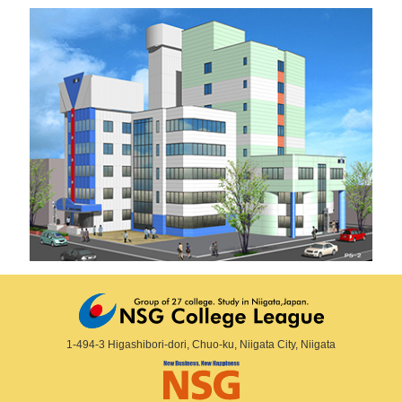
1-494-3 Higashibori-dori, Chuo-ku, Niigata City, Niigata