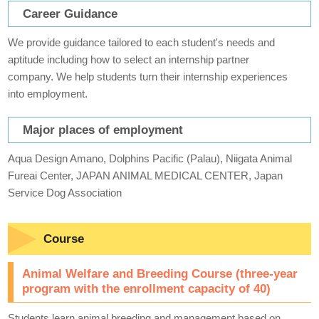
Career Guidance
We provide guidance tailored to each student's needs and
aptitude including how to select an internship partner
company. We help students turn their internship experiences
into employment.
Major places of employment
Aqua Design Amano, Dolphins Pacific (Palau), Niigata Animal
Fureai Center, JAPAN ANIMAL MEDICAL CENTER, Japan
Service Dog Association
Course
Animal Welfare and Breeding Course (three-year
program with the enrollment capacity of 40)
Students learn animal breeding and management based on