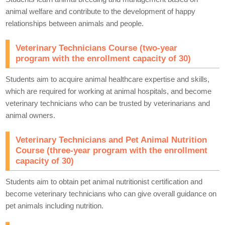
animal welfare and contribute to the development of happy
relationships between animals and people.
Veterinary Technicians Course (two-year
program with the enrollment capacity of 30)
Students aim to acquire animal healthcare expertise and skills,
which are required for working at animal hospitals, and become
veterinary technicians who can be trusted by veterinarians and
animal owners.
Veterinary Technicians and Pet Animal Nutrition
Course (three-year program with the enrollment
capacity of 30)
Students aim to obtain pet animal nutritionist certification and
become veterinary technicians who can give overall guidance on
pet animals including nutrition.