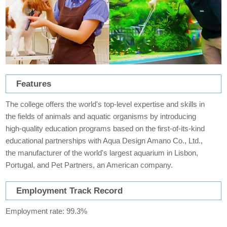
Features
The college offers the world's top-level expertise and skills in
the fields of animals and aquatic organisms by introducing
high-quality education programs based on the first-of-its-kind
educational partnerships with Aqua Design Amano Co., Ltd.,
the manufacturer of the world's largest aquarium in Lisbon,
Portugal, and Pet Partners, an American company.
Employment Track Record
Employment rate: 99.3%