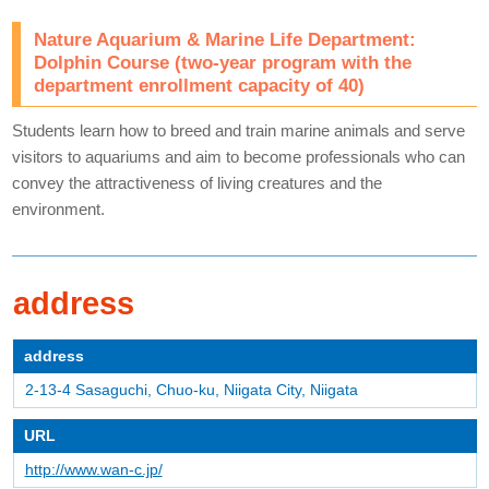
Nature Aquarium & Marine Life Department:
Dolphin Course (two-year program with the
department enrollment capacity of 40)
Students learn how to breed and train marine animals and serve
visitors to aquariums and aim to become professionals who can
convey the attractiveness of living creatures and the
environment.
address
address
2-13-4 Sasaguchi, Chuo-ku, Niigata City, Niigata
URL
http://www.wan-c.jp/